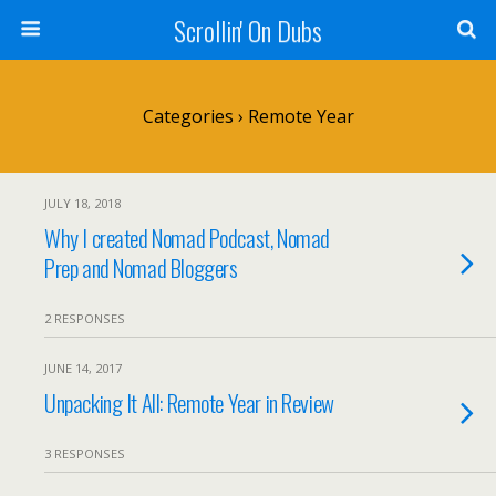
Scrollin' On Dubs
Categories ›
Remote Year
JULY 18, 2018
Why I created Nomad Podcast, Nomad
Prep and Nomad Bloggers
2 RESPONSES
JUNE 14, 2017
Unpacking It All: Remote Year in Review
3 RESPONSES