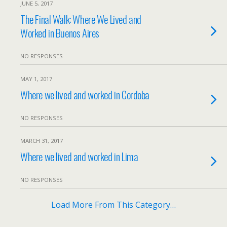
JUNE 5, 2017
The Final Walk: Where We Lived and
Worked in Buenos Aires
NO RESPONSES
MAY 1, 2017
Where we lived and worked in Cordoba
NO RESPONSES
MARCH 31, 2017
Where we lived and worked in Lima
NO RESPONSES
Load More From This Category…