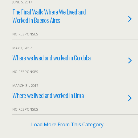
JUNE 5, 2017
The Final Walk: Where We Lived and
Worked in Buenos Aires
NO RESPONSES
MAY 1, 2017
Where we lived and worked in Cordoba
NO RESPONSES
MARCH 31, 2017
Where we lived and worked in Lima
NO RESPONSES
Load More From This Category…