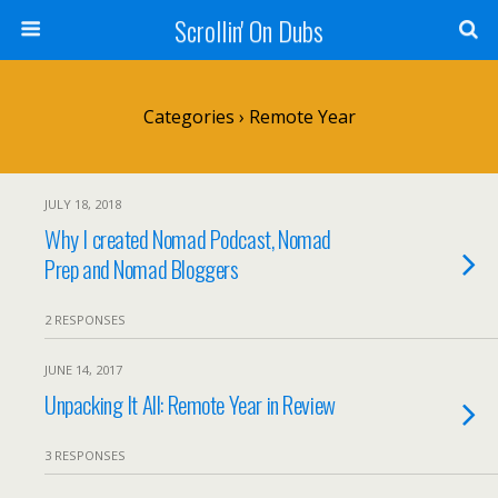
Scrollin' On Dubs
Categories ›
Remote Year
JULY 18, 2018
Why I created Nomad Podcast, Nomad
Prep and Nomad Bloggers
2 RESPONSES
JUNE 14, 2017
Unpacking It All: Remote Year in Review
3 RESPONSES