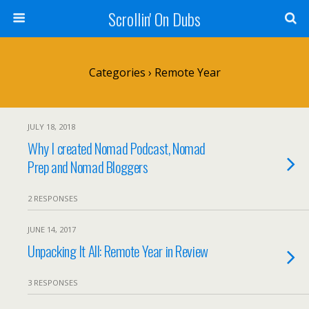
Scrollin' On Dubs
Categories ›
Remote Year
JULY 18, 2018
Why I created Nomad Podcast, Nomad
Prep and Nomad Bloggers
2 RESPONSES
JUNE 14, 2017
Unpacking It All: Remote Year in Review
3 RESPONSES