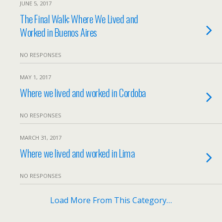
JUNE 5, 2017
The Final Walk: Where We Lived and
Worked in Buenos Aires
NO RESPONSES
MAY 1, 2017
Where we lived and worked in Cordoba
NO RESPONSES
MARCH 31, 2017
Where we lived and worked in Lima
NO RESPONSES
Load More From This Category…